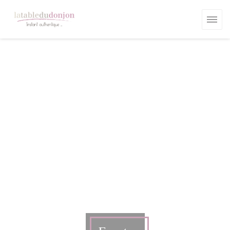
Personalizing your cookie choices