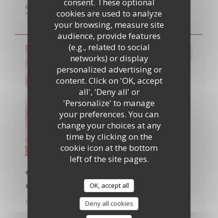
consent. These optional
((OPENS IN A NEW WINDOW))
MORE INFORMATION
cookies are used to analyze
your browsing, measure site
audience, provide features
(e.g., related to social
networks) or display
personalized advertising or
content. Click on 'OK, accept
all', 'Deny all' or
'Personalize' to manage
your preferences. You can
change your choices at any
time by clicking on the
cookie icon at the bottom
left of the site pages.
❤️ Saint-Valentin à La Table du Donjon
❤️
OK, accept all
From 14/02/2026 to 15/02/2026 from 19h00 to 00h30
Deny all cookies