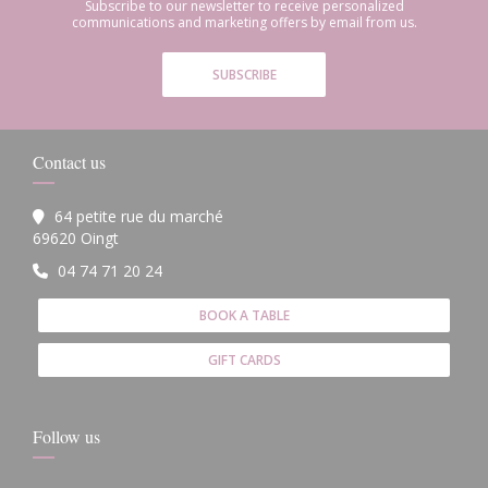
Subscribe to our newsletter to receive personalized
communications and marketing offers by email from us.
SUBSCRIBE
Contact us
64 petite rue du marché
((opens in a new window))
69620 Oingt
04 74 71 20 24
BOOK A TABLE
GIFT CARDS
Follow us