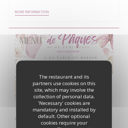
((OPENS IN A NEW WINDOW))
MORE INFORMATION
The restaurant and its
partners use cookies on this
site, which may involve the
collection of personal data.
'Necessary' cookies are
🐣 Pâques à La Table du Donjon 🐣
mandatory and installed by
default. Other optional
From 05/04/2026 to 06/04/2026 from 12h00 to 16h00
cookies require your