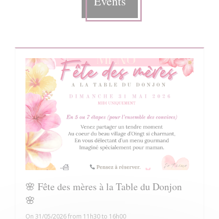
Events
🌸 Fête des mères à la Table du Donjon
🌸
On 31/05/2026 from 11h30 to 16h00