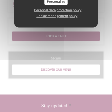
Personalize
((OPENS IN A NEW WINDOW))
MORE INFORMATION
Personal data protection policy
Cookie management policy
Booking
BOOK A TABLE
Menus
DISCOVER OUR MENU
Stay updated
*