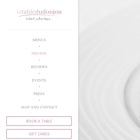
Personalizing your cookie choices
MENUS
PHOTOS
REVIEWS
EVENTS
PRESS
MAP AND CONTACT
BOOK A TABLE
GIFT CARDS