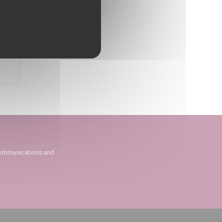
 communications and