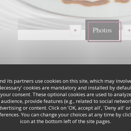
Photos
d its partners use cookies on this site, which may involve
Necessary' cookies are mandatory and installed by defaul
 your consent. These optional cookies are used to analyz
audience, provide features (e.g., related to social networ
ertising or content. Click on 'OK, accept all', 'Deny all' or
ques plats
Restaurant
rences. You can change your choices at any time by clic
icon at the bottom left of the site pages.