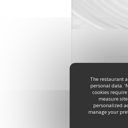
The restaurant an
personal data. '
cookies require
measure site 
personalized adv
Quel
manage your prefe