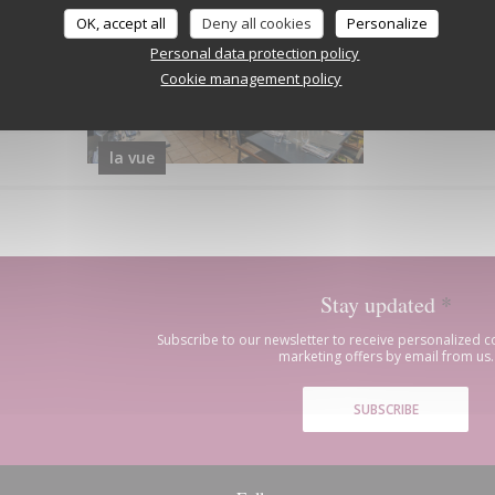
OK, accept all
Deny all cookies
Personalize
Personal data protection policy
Cookie management policy
la vue
Stay updated
*
Subscribe to our newsletter to receive personalized
marketing offers by email from us.
SUBSCRIBE