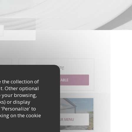
Booking
BOOK A TABLE
 the collection of
t. Other optional
e your browsing,
ks) or display
Menus
 'Personalize' to
king on the cookie
DISCOVER OUR MENU