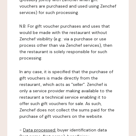
vouchers are purchased and used using Zenchef
services) for such processing.
N.B: For gift voucher purchases and uses that
would be made with the restaurant without
Zenchef visibility (e.g.: via a purchase or use
process other than via Zenchef services), then
the restaurant is solely responsible for such
processing.
In any case, it is specified that the purchase of
gift vouchers is made directly from the
restaurant, which acts as "seller". Zenchef is
only a service provider making available to the
restaurant a technical service enabling it to
offer such gift vouchers for sale. As such,
Zenchef does not collect the sums paid for the
purchase of gift vouchers on the website.
-
Data processed:
buyer identification data