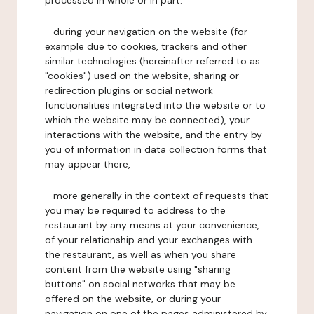
processed in whole or in part:
- during your navigation on the website (for
example due to cookies, trackers and other
similar technologies (hereinafter referred to as
"cookies") used on the website, sharing or
redirection plugins or social network
functionalities integrated into the website or to
which the website may be connected), your
interactions with the website, and the entry by
you of information in data collection forms that
may appear there,
- more generally in the context of requests that
you may be required to address to the
restaurant by any means at your convenience,
of your relationship and your exchanges with
the restaurant, as well as when you share
content from the website using "sharing
buttons" on social networks that may be
offered on the website, or during your
navigation on one of the pages administered by