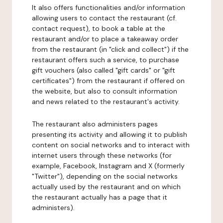
It also offers functionalities and/or information
allowing users to contact the restaurant (cf.
contact request), to book a table at the
restaurant and/or to place a takeaway order
from the restaurant (in "click and collect") if the
restaurant offers such a service, to purchase
gift vouchers (also called "gift cards" or "gift
certificates") from the restaurant if offered on
the website, but also to consult information
and news related to the restaurant's activity.
The restaurant also administers pages
presenting its activity and allowing it to publish
content on social networks and to interact with
internet users through these networks (for
example, Facebook, Instagram and X (formerly
"Twitter"), depending on the social networks
actually used by the restaurant and on which
the restaurant actually has a page that it
administers).