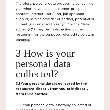
Therefore, personal data processing concerning
you, whether you are a customer, prospect,
contact, internet user / user, job applicant,
supplier, service provider or partner, potential or
current (also referred to as "you" or the "data
subject(s)"), may be implemented by the
restaurant for the purposes referred to below in
paragraph 4.
3 How is your
personal data
collected?
3.1 Your personal data is collected by the
restaurant directly from you, or indirectly
from third parties.
3.1.1. Your personal data is notably collected or