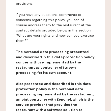
provisions.
If you have any questions, comments or
concerns regarding this policy, you can of
course address them to the restaurant at the
contact details provided below in the section
"What are your rights and how can you exercise
them?".
The personal data processing presented
and described in this data protection policy
concerns those implemented by the
restaurant as controller of its own
processing, for its own account.
Also presented and described in this data
protection policy is the personal data
processing implemented by the restaurant,
as joint controller with Zenchef, which is the
service provider that provides the
restaurant with a software solution to