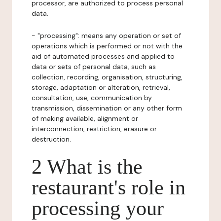
processor, are authorized to process personal
data.
- "processing": means any operation or set of
operations which is performed or not with the
aid of automated processes and applied to
data or sets of personal data, such as
collection, recording, organisation, structuring,
storage, adaptation or alteration, retrieval,
consultation, use, communication by
transmission, dissemination or any other form
of making available, alignment or
interconnection, restriction, erasure or
destruction.
2 What is the
restaurant's role in
processing your