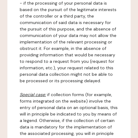
- if the processing of your personal data is
based on the pursuit of the legitimate interests
of the controller or a third party, the
communication of said data is necessary for
the pursuit of this purpose, and the absence of
communication of your data may not allow the
implementation of the relevant processing or
obstruct it. For example, in the absence of
providing information that would be necessary
to respond to a request from you (request for
information, etc.), your request related to this
personal data collection might not be able to
be processed or its processing delayed.
Special case:
if collection forms (for example,
forms integrated on the website) involve the
entry of personal data on an optional basis, this
will in principle be indicated to you by means of
a legend. Otherwise, if the collection of certain
data is mandatory for the implementation of
the associated processing, you will in principle