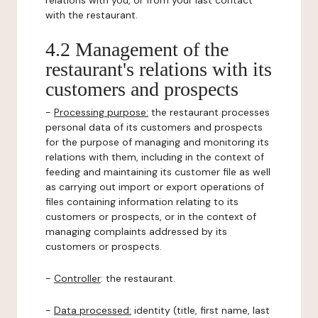
relations with you, or from your last contact
with the restaurant.
4.2 Management of the
restaurant's relations with its
customers and prospects
-
Processing purpose:
the restaurant processes
personal data of its customers and prospects
for the purpose of managing and monitoring its
relations with them, including in the context of
feeding and maintaining its customer file as well
as carrying out import or export operations of
files containing information relating to its
customers or prospects, or in the context of
managing complaints addressed by its
customers or prospects.
-
Controller
: the restaurant.
-
Data processed:
identity (title, first name, last