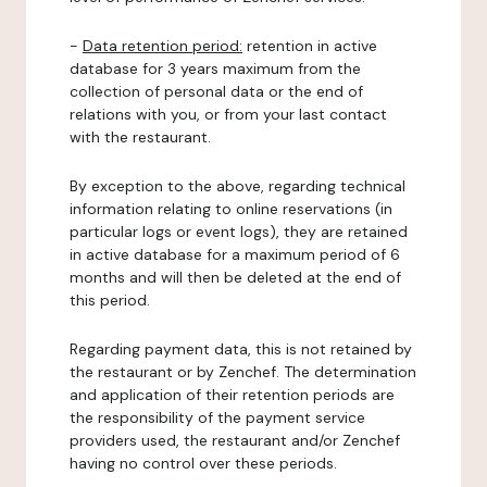
-
Data retention period:
retention in active
database for 3 years maximum from the
collection of personal data or the end of
relations with you, or from your last contact
with the restaurant.
By exception to the above, regarding technical
information relating to online reservations (in
particular logs or event logs), they are retained
in active database for a maximum period of 6
months and will then be deleted at the end of
this period.
Regarding payment data, this is not retained by
the restaurant or by Zenchef. The determination
and application of their retention periods are
the responsibility of the payment service
providers used, the restaurant and/or Zenchef
having no control over these periods.