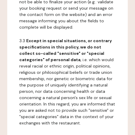
not be able to finalize your action (e.g.: validate
your booking request or send your message on
the contact form on the website) and an error
message informing you about the fields to
complete will be displayed.
3.3
Except in special situations, or contrary
specifications in this policy, we do not
collect so-called "sensitive" or "special
categories" of personal data
, i.e. which would
reveal racial or ethnic origin, political opinions,
religious or philosophical beliefs or trade union
membership, nor genetic or biometric data for
the purpose of uniquely identifying a natural
person, nor data concerning health or data
concerning a natural person's sex life or sexual
orientation. In this regard, you are informed that
you are asked not to provide such "sensitive" or
"special categories" data in the context of your
exchanges with the restaurant.