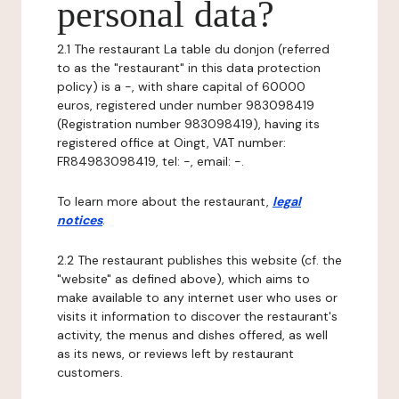
personal data?
2.1 The restaurant La table du donjon (referred
to as the "restaurant" in this data protection
policy) is a -, with share capital of 60000
euros, registered under number 983098419
(Registration number 983098419), having its
registered office at Oingt, VAT number:
FR84983098419, tel: -, email: -.
To learn more about the restaurant,
legal
notices
.
2.2 The restaurant publishes this website (cf. the
"website" as defined above), which aims to
make available to any internet user who uses or
visits it information to discover the restaurant's
activity, the menus and dishes offered, as well
as its news, or reviews left by restaurant
customers.