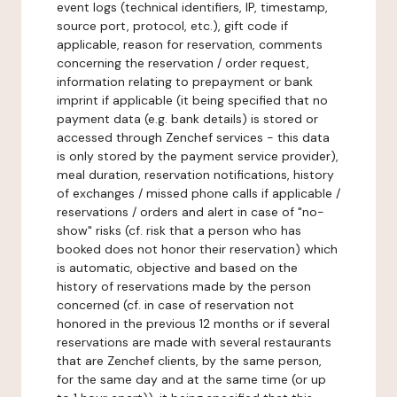
event logs (technical identifiers, IP, timestamp,
source port, protocol, etc.), gift code if
applicable, reason for reservation, comments
concerning the reservation / order request,
information relating to prepayment or bank
imprint if applicable (it being specified that no
payment data (e.g. bank details) is stored or
accessed through Zenchef services - this data
is only stored by the payment service provider),
meal duration, reservation notifications, history
of exchanges / missed phone calls if applicable /
reservations / orders and alert in case of "no-
show" risks (cf. risk that a person who has
booked does not honor their reservation) which
is automatic, objective and based on the
history of reservations made by the person
concerned (cf. in case of reservation not
honored in the previous 12 months or if several
reservations are made with several restaurants
that are Zenchef clients, by the same person,
for the same day and at the same time (or up