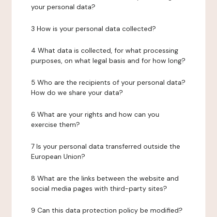
your personal data?
3 How is your personal data collected?
4 What data is collected, for what processing
purposes, on what legal basis and for how long?
5 Who are the recipients of your personal data?
How do we share your data?
6 What are your rights and how can you
exercise them?
7 Is your personal data transferred outside the
European Union?
8 What are the links between the website and
social media pages with third-party sites?
9 Can this data protection policy be modified?