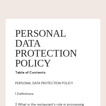
PERSONAL
DATA
PROTECTION
POLICY
Table of Contents
PERSONAL DATA PROTECTION POLICY
1 Definitions
2 What is the restaurant's role in processing