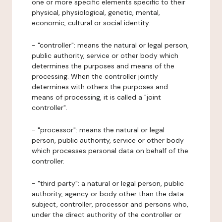
one or more specific elements specific to their
physical, physiological, genetic, mental,
economic, cultural or social identity.
- "controller": means the natural or legal person,
public authority, service or other body which
determines the purposes and means of the
processing. When the controller jointly
determines with others the purposes and
means of processing, it is called a "joint
controller".
- "processor": means the natural or legal
person, public authority, service or other body
which processes personal data on behalf of the
controller.
- "third party": a natural or legal person, public
authority, agency or body other than the data
subject, controller, processor and persons who,
under the direct authority of the controller or