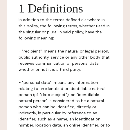
1 Definitions
In addition to the terms defined elsewhere in
this policy, the following terms, whether used in
the singular or plural in said policy, have the
following meaning:
- "recipient": means the natural or legal person,
public authority, service or any other body that
receives communication of personal data,
whether or not it is a third party.
- "personal data": means any information
relating to an identified or identifiable natural
person (cf. "data subject"); an "identifiable
natural person" is considered to be a natural
person who can be identified, directly or
indirectly, in particular by reference to an
identifier, such as a name, an identification
number, location data, an online identifier, or to