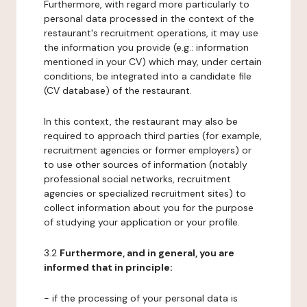
Furthermore, with regard more particularly to
personal data processed in the context of the
restaurant's recruitment operations, it may use
the information you provide (e.g.: information
mentioned in your CV) which may, under certain
conditions, be integrated into a candidate file
(CV database) of the restaurant.
In this context, the restaurant may also be
required to approach third parties (for example,
recruitment agencies or former employers) or
to use other sources of information (notably
professional social networks, recruitment
agencies or specialized recruitment sites) to
collect information about you for the purpose
of studying your application or your profile.
3.2
Furthermore, and in general, you are
informed that in principle:
- if the processing of your personal data is