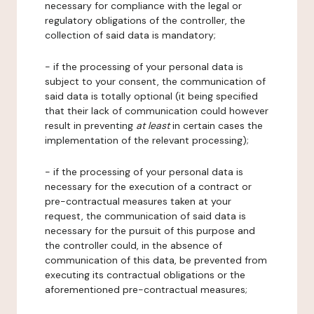
necessary for compliance with the legal or
regulatory obligations of the controller, the
collection of said data is mandatory;
- if the processing of your personal data is
subject to your consent, the communication of
said data is totally optional (it being specified
that their lack of communication could however
result in preventing
at least
in certain cases the
implementation of the relevant processing);
- if the processing of your personal data is
necessary for the execution of a contract or
pre-contractual measures taken at your
request, the communication of said data is
necessary for the pursuit of this purpose and
the controller could, in the absence of
communication of this data, be prevented from
executing its contractual obligations or the
aforementioned pre-contractual measures;