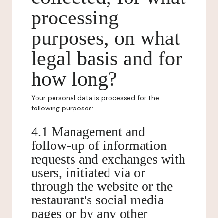
processing
purposes, on what
legal basis and for
how long?
Your personal data is processed for the
following purposes:
4.1 Management and
follow-up of information
requests and exchanges with
users, initiated via or
through the website or the
restaurant's social media
pages or by any other