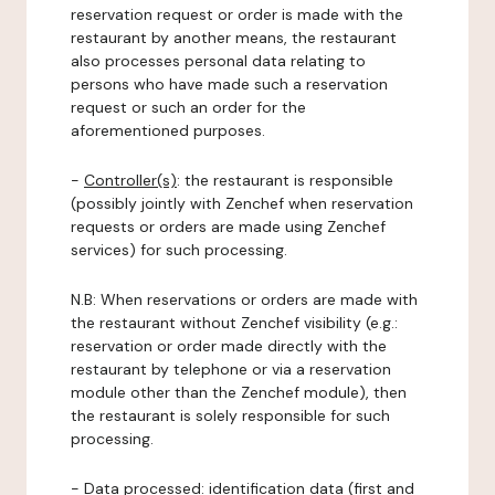
reservation request or order is made with the
restaurant by another means, the restaurant
also processes personal data relating to
persons who have made such a reservation
request or such an order for the
aforementioned purposes.
-
Controller(s)
: the restaurant is responsible
(possibly jointly with Zenchef when reservation
requests or orders are made using Zenchef
services) for such processing.
N.B: When reservations or orders are made with
the restaurant without Zenchef visibility (e.g.:
reservation or order made directly with the
restaurant by telephone or via a reservation
module other than the Zenchef module), then
the restaurant is solely responsible for such
processing.
-
Data processed:
identification data (first and