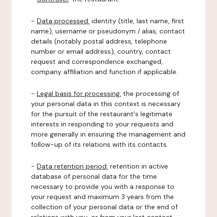
-
Data processed:
identity (title, last name, first
name), username or pseudonym / alias, contact
details (notably postal address, telephone
number or email address), country, contact
request and correspondence exchanged,
company affiliation and function if applicable.
-
Legal basis for processing:
the processing of
your personal data in this context is necessary
for the pursuit of the restaurant's legitimate
interests in responding to your requests and
more generally in ensuring the management and
follow-up of its relations with its contacts.
-
Data retention period:
retention in active
database of personal data for the time
necessary to provide you with a response to
your request and maximum 3 years from the
collection of your personal data or the end of