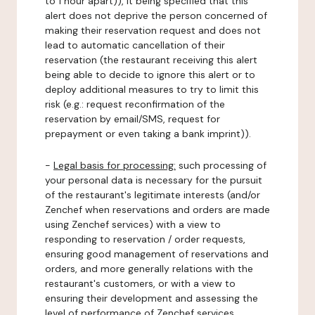
to 1 hour apart)), it being specified that this
alert does not deprive the person concerned of
making their reservation request and does not
lead to automatic cancellation of their
reservation (the restaurant receiving this alert
being able to decide to ignore this alert or to
deploy additional measures to try to limit this
risk (e.g.: request reconfirmation of the
reservation by email/SMS, request for
prepayment or even taking a bank imprint)).
-
Legal basis for processing:
such processing of
your personal data is necessary for the pursuit
of the restaurant's legitimate interests (and/or
Zenchef when reservations and orders are made
using Zenchef services) with a view to
responding to reservation / order requests,
ensuring good management of reservations and
orders, and more generally relations with the
restaurant's customers, or with a view to
ensuring their development and assessing the
level of performance of Zenchef services.