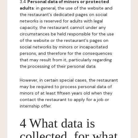
3.4
Personal data of minors or protected
adults
: in general, the use of the website and
the restaurant's dedicated pages on social
networks is reserved for adults with legal
capacity, the restaurant cannot under any
circumstances be held responsible for the use
of the website or the restaurant's pages on
social networks by minors or incapacitated
persons, and therefore for the consequences
that may result from it, particularly regarding
the processing of their personal data.
However, in certain special cases, the restaurant
may be required to process personal data of
minors of at least fifteen years old when they
contact the restaurant to apply for a job or
internship offer.
4 What data is
collected, for what