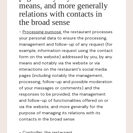
means, and more generally
relations with contacts in
the broad sense
-
Processing purpose:
the restaurant processes
your personal data to ensure the processing,
management and follow-up of any request (for
example, information request using the contact
form on the website) addressed by you, by any
means and notably via the website or via
interactions on the restaurant's social media
pages (including notably the management,
processing, follow-up and possible moderation
of your messages or comments) and the
responses to be provided, the management
and follow-up of functionalities offered on or
via the website, and more generally for the
purpose of managing its relations with its
contacts in the broad sense.
-
Controller
: the restaurant.