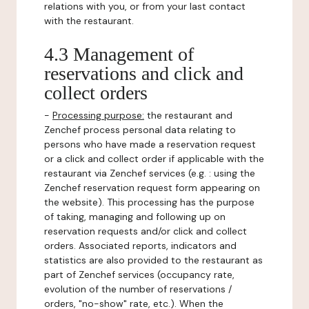
relations with you, or from your last contact
with the restaurant.
4.3 Management of
reservations and click and
collect orders
-
Processing purpose:
the restaurant and
Zenchef process personal data relating to
persons who have made a reservation request
or a click and collect order if applicable with the
restaurant via Zenchef services (e.g. : using the
Zenchef reservation request form appearing on
the website). This processing has the purpose
of taking, managing and following up on
reservation requests and/or click and collect
orders. Associated reports, indicators and
statistics are also provided to the restaurant as
part of Zenchef services (occupancy rate,
evolution of the number of reservations /
orders, "no-show" rate, etc.). When the