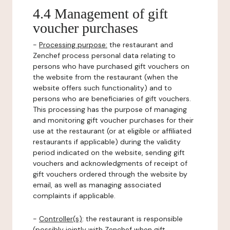
4.4 Management of gift
voucher purchases
-
Processing purpose:
the restaurant and
Zenchef process personal data relating to
persons who have purchased gift vouchers on
the website from the restaurant (when the
website offers such functionality) and to
persons who are beneficiaries of gift vouchers.
This processing has the purpose of managing
and monitoring gift voucher purchases for their
use at the restaurant (or at eligible or affiliated
restaurants if applicable) during the validity
period indicated on the website, sending gift
vouchers and acknowledgments of receipt of
gift vouchers ordered through the website by
email, as well as managing associated
complaints if applicable.
-
Controller(s)
: the restaurant is responsible
(possibly jointly with Zenchef when gift