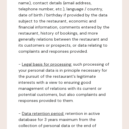
name), contact details (email address,
telephone number, etc.), language / country,
date of birth / birthday if provided by the data
subject to the restaurant, economic and
financial information, comments entered by the
restaurant, history of bookings, and more
generally relations between the restaurant and
its customers or prospects, or data relating to
complaints and responses provided.
-
Legal basis for processing:
such processing of
your personal data is in principle necessary for
the pursuit of the restaurant's legitimate
interests with a view to ensuring good
management of relations with its current or
potential customers, but also complaints and
responses provided to them.
-
Data retention period:
retention in active
database for 3 years maximum from the
collection of personal data or the end of