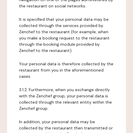
the restaurant on social networks.
It is specified that your personal data may be
collected through the services provided by
Zenchef to the restaurant (for example, when
you make a booking request to the restaurant
through the booking module provided by
Zenchef to the restaurant).
Your personal data is therefore collected by the
restaurant from you in the aforementioned
cases.
3.1.2. Furthermore, when you exchange directly
with the Zenchef group, your personal data is
collected through the relevant entity within the
Zenchef group.
In addition, your personal data may be
collected by the restaurant then transmitted or