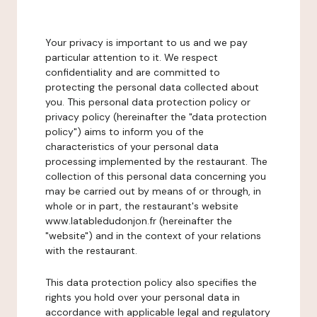
Your privacy is important to us and we pay
particular attention to it. We respect
confidentiality and are committed to
protecting the personal data collected about
you. This personal data protection policy or
privacy policy (hereinafter the "data protection
policy") aims to inform you of the
characteristics of your personal data
processing implemented by the restaurant. The
collection of this personal data concerning you
may be carried out by means of or through, in
whole or in part, the restaurant's website
www.latabledudonjon.fr (hereinafter the
"website") and in the context of your relations
with the restaurant.
This data protection policy also specifies the
rights you hold over your personal data in
accordance with applicable legal and regulatory