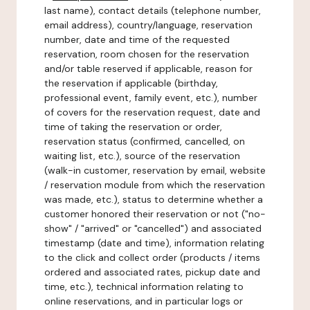
last name), contact details (telephone number,
email address), country/language, reservation
number, date and time of the requested
reservation, room chosen for the reservation
and/or table reserved if applicable, reason for
the reservation if applicable (birthday,
professional event, family event, etc.), number
of covers for the reservation request, date and
time of taking the reservation or order,
reservation status (confirmed, cancelled, on
waiting list, etc.), source of the reservation
(walk-in customer, reservation by email, website
/ reservation module from which the reservation
was made, etc.), status to determine whether a
customer honored their reservation or not ("no-
show" / "arrived" or "cancelled") and associated
timestamp (date and time), information relating
to the click and collect order (products / items
ordered and associated rates, pickup date and
time, etc.), technical information relating to
online reservations, and in particular logs or