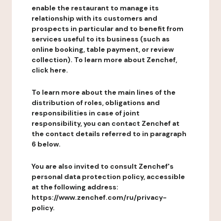
enable the restaurant to manage its
relationship with its customers and
prospects in particular and to benefit from
services useful to its business (such as
online booking, table payment, or review
collection). To learn more about Zenchef,
click here.
To learn more about the main lines of the
distribution of roles, obligations and
responsibilities in case of joint
responsibility, you can contact Zenchef at
the contact details referred to in paragraph
6 below.
You are also invited to consult Zenchef's
personal data protection policy, accessible
at the following address:
https://www.zenchef.com/ru/privacy-
policy.