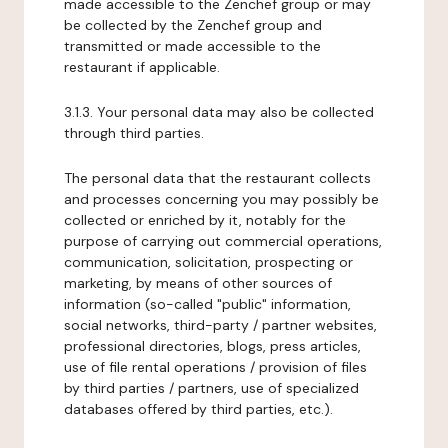
made accessible to the Zenchef group or may
be collected by the Zenchef group and
transmitted or made accessible to the
restaurant if applicable.
3.1.3. Your personal data may also be collected
through third parties.
The personal data that the restaurant collects
and processes concerning you may possibly be
collected or enriched by it, notably for the
purpose of carrying out commercial operations,
communication, solicitation, prospecting or
marketing, by means of other sources of
information (so-called "public" information,
social networks, third-party / partner websites,
professional directories, blogs, press articles,
use of file rental operations / provision of files
by third parties / partners, use of specialized
databases offered by third parties, etc.).